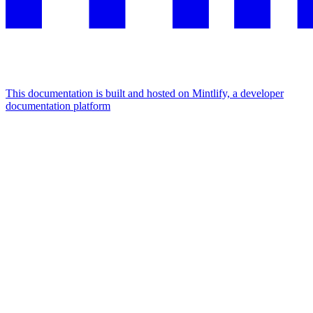
This documentation is built and hosted on Mintlify, a developer
documentation platform
Assistant
Responses
are
generated
using
AI
and
may
contain
mistakes.