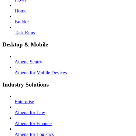
Home
Builder
Task Runs
Desktop & Mobile
Athena Sentry
Athena for Mobile Devices
Industry Solutions
Enterprise
Athena for Law
Athena for Finance
Athena for Logistics