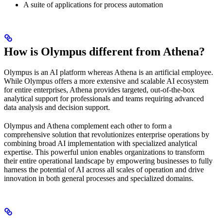
A suite of applications for process automation
How is Olympus different from Athena?
Olympus is an AI platform whereas Athena is an artificial employee.
While Olympus offers a more extensive and scalable AI ecosystem
for entire enterprises, Athena provides targeted, out-of-the-box
analytical support for professionals and teams requiring advanced
data analysis and decision support.
Olympus and Athena complement each other to form a
comprehensive solution that revolutionizes enterprise operations by
combining broad AI implementation with specialized analytical
expertise. This powerful union enables organizations to transform
their entire operational landscape by empowering businesses to fully
harness the potential of AI across all scales of operation and drive
innovation in both general processes and specialized domains.