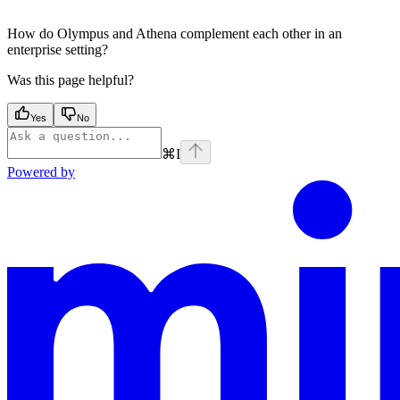
How do Olympus and Athena complement each other in an
enterprise setting?
Was this page helpful?
Yes
No
⌘
I
Powered by