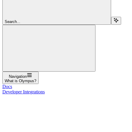
Search...
Navigation
What is Olympus?
Docs
Developer Integrations