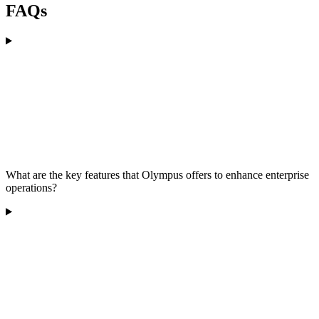
FAQs
What are the key features that Olympus offers to enhance enterprise
operations?