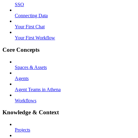
SSO
Connecting Data
Your First Chat
Your First Workflow
Core Concepts
Spaces & Assets
Agents
Agent Teams in Athena
Workflows
Knowledge & Context
Projects