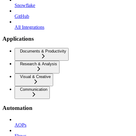
Snowflake
GitHub
All Integrations
Applications
Documents & Productivity
Research & Analysis
Visual & Creative
Communication
Automation
AOPs
Flows