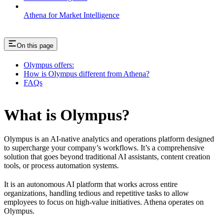
Athena for Market Intelligence
On this page
Olympus offers:
How is Olympus different from Athena?
FAQs
What is Olympus?
Olympus is an AI-native analytics and operations platform designed
to supercharge your company’s workflows. It’s a comprehensive
solution that goes beyond traditional AI assistants, content creation
tools, or process automation systems.
It is an autonomous AI platform that works across entire
organizations, handling tedious and repetitive tasks to allow
employees to focus on high-value initiatives. Athena operates on
Olympus.