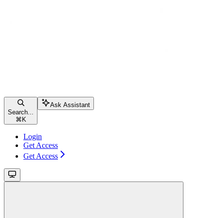
Ask Assistant
Search...
⌘
K
Login
Get Access
Get Access