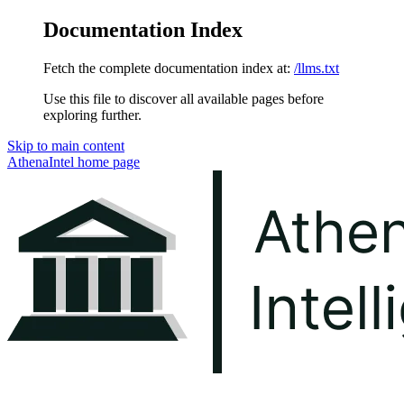
Documentation Index
Fetch the complete documentation index at:
/llms.txt
Use this file to discover all available pages before
exploring further.
Skip to main content
AthenaIntel
home page