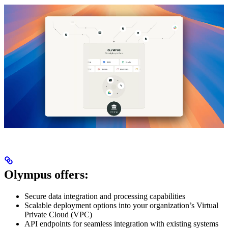
Olympus offers:
Secure data integration and processing capabilities
Scalable deployment options into your organization’s Virtual
Private Cloud (VPC)
API endpoints for seamless integration with existing systems