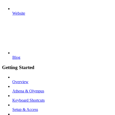
Website
Blog
Getting Started
Overview
Athena & Olympus
Keyboard Shortcuts
Setup & Access