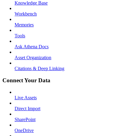
Knowledge Base
Workbench
Memories
Tools
Ask Athena Docs
Asset Organization
Citations & Deep Linking
Connect Your Data
Live Assets
Direct Import
SharePoint
OneDrive